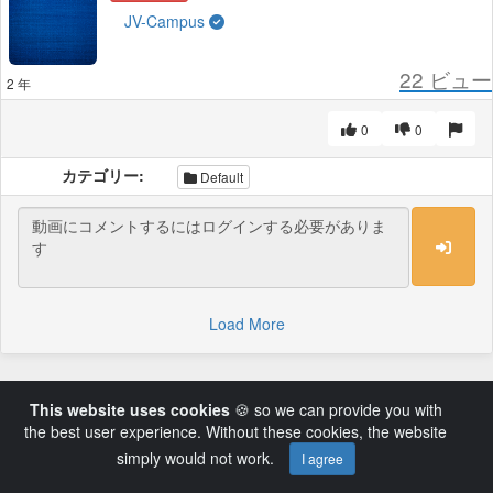
JV-Campus
22
ビュー
2 年
0
0
カテゴリー:
Default
Load More
This website uses cookies
🍪 so we can provide you with
the best user experience. Without these cookies, the website
simply would not work.
I agree
Powered by AVideo ® Platform v14.3