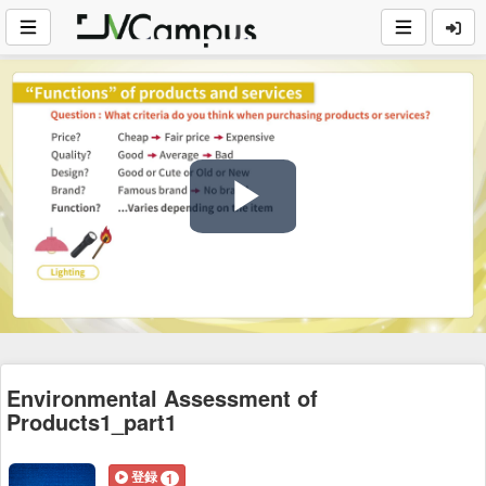
Play
Video
Environmental Assessment of
Products1_part1
登録
1