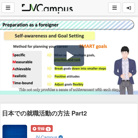
Play
Video
日本での就職活動の方法 Part2
登録
1
JV-Campus