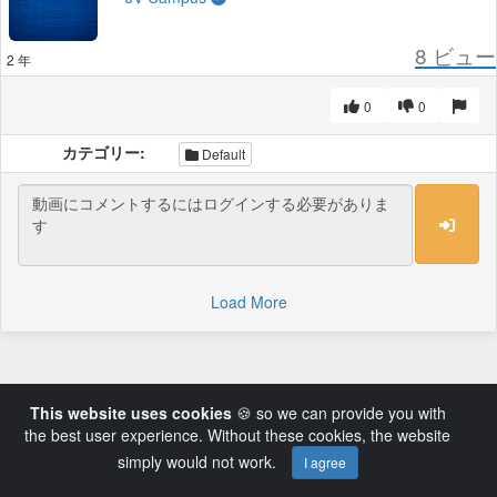
8
ビュー
2 年
0
0
カテゴリー:
Default
Load More
This website uses cookies
🍪 so we can provide you with
the best user experience. Without these cookies, the website
simply would not work.
I agree
Powered by AVideo ® Platform v14.3