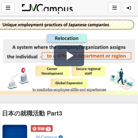
Play
Video
日本の就職活動 Part3
登録
1
JV-Campus