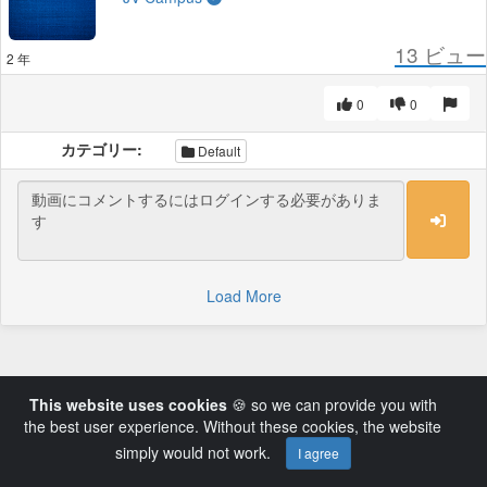
13
ビュー
2 年
0
0
カテゴリー:
Default
Load More
This website uses cookies
🍪 so we can provide you with
the best user experience. Without these cookies, the website
simply would not work.
I agree
Powered by AVideo ® Platform v14.3