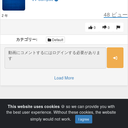
48
ビュー
2 年
0
0
カテゴリー:
Default
Load More
This website uses cookies
🍪 so we can provide you with
the best user experience. Without these cookies, the website
simply would not work.
I agree
Powered by AVideo ® Platform v14.3