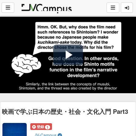
Play
Video
映画で学ぶ日本の歴史・社会・文化入門 Part3
登録
1
JV-Campus