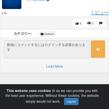
1
ビュー
2 年
0
0
カテゴリー:
Default
Load More
This website uses cookies
🍪 so we can provide you with
the best user experience. Without these cookies, the website
simply would not work.
I agree
Powered by AVideo ® Platform v14.3