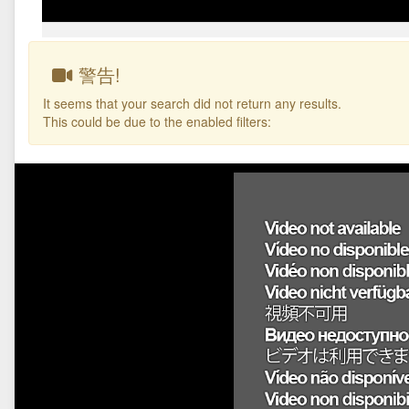
警告!
It seems that your search did not return any results.
This could be due to the enabled filters: