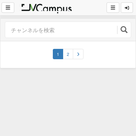
(current)
1
2