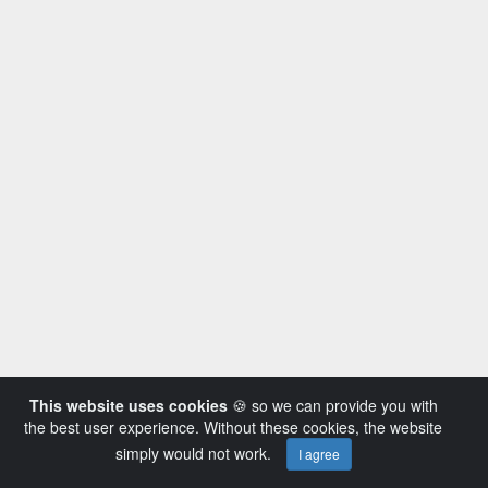
This website uses cookies
🍪 so we can provide you with
the best user experience. Without these cookies, the website
simply would not work.
I agree
Powered by AVideo ® Platform v14.3