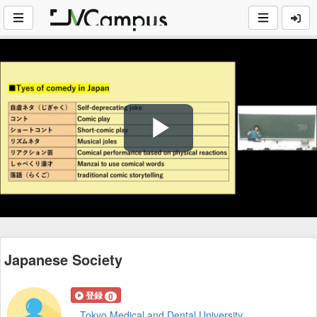
Play
Video
Japanese Society
登録
0
Tokyo Medical and Dental University