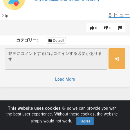
8
ビュー
2 年
0
0
カテゴリー:
Default
Load More
This website uses cookies
🍪 so we can provide you with
the best user experience. Without these cookies, the website
simply would not work.
I agree
Powered by AVideo ® Platform v14.3