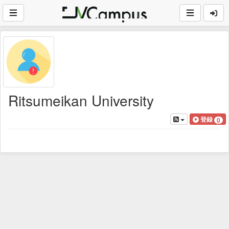
Ritsumeikan University
登録
0