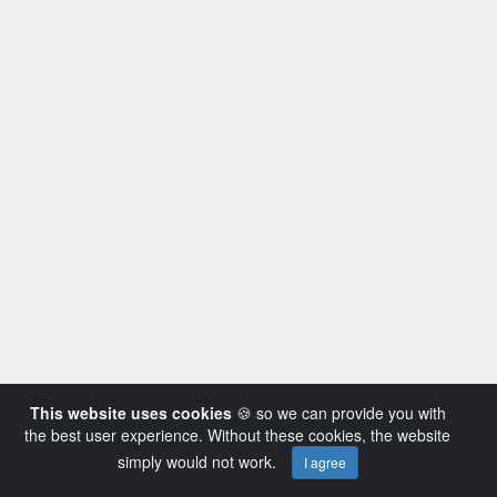
This website uses cookies
🍪 so we can provide you with
the best user experience. Without these cookies, the website
simply would not work.
I agree
Powered by AVideo ® Platform v14.3