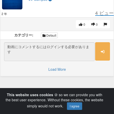
4
ビュー
2 年
0
0
カテゴリー:
Default
Load More
This website uses cookies
🍪 so we can provide you with
the best user experience. Without these cookies, the website
simply would not work.
I agree
Powered by AVideo ® Platform v14.3