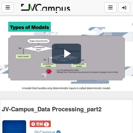
Play
Video
JV-Campus_Data Processing_part2
登録
1
JV-Campus