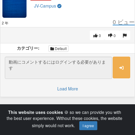
JV-Campus
0
ビュー
2 年
0
0
カテゴリー:
Default
Load More
This website uses cookies
🍪 so we can provide you with
the best user experience. Without these cookies, the website
simply would not work.
I agree
Powered by AVideo ® Platform v14.3