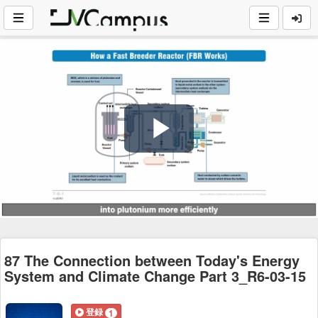
Play
Video
87 The Connection between Today's Energy
System and Climate Change Part 3_R6-03-15
登録
1