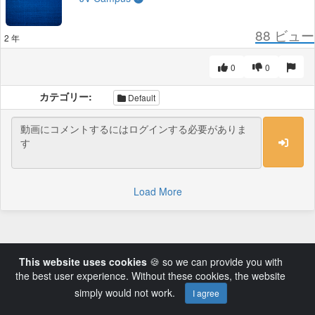
88
ビュー
2 年
0
0
カテゴリー:
Default
Load More
This website uses cookies
🍪 so we can provide you with
the best user experience. Without these cookies, the website
simply would not work.
I agree
Powered by AVideo ® Platform v14.3