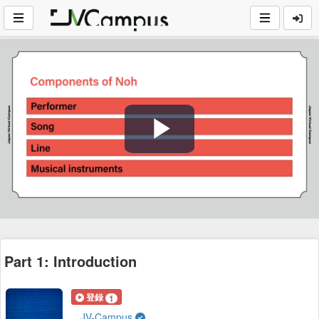
Play
Video
Part 1: Introduction
登録
1
JV-Campus