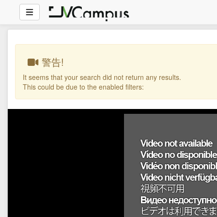
警告!
It seems that your search did not return any results.
This could be due to the enabled filters: