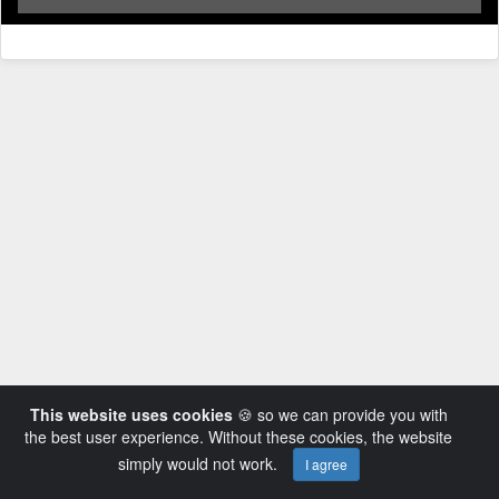
This website uses cookies
🍪 so we can provide you with
the best user experience. Without these cookies, the website
simply would not work.
I agree
Powered by AVideo ® Platform v14.3