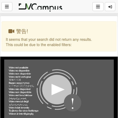
警告!
It seems that your search did not return any results.
This could be due to the enabled filters: