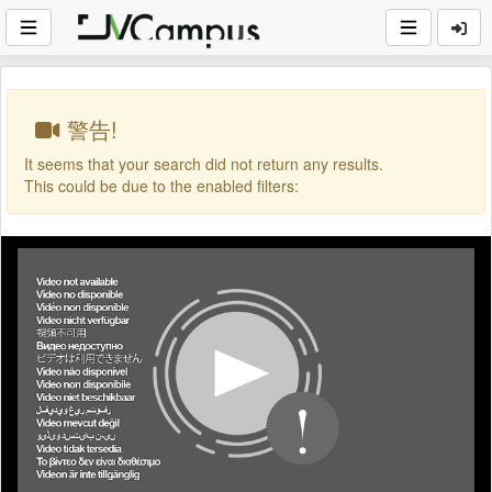
警告!
It seems that your search did not return any results.
This could be due to the enabled filters: