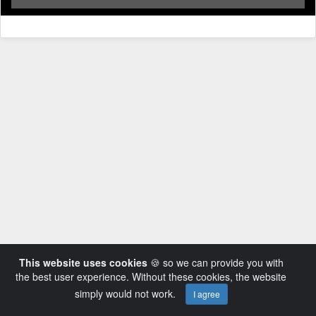
This website uses cookies
🍪 so we can provide you with
the best user experience. Without these cookies, the website
simply would not work.
I agree
Powered by AVideo ® Platform v14.3