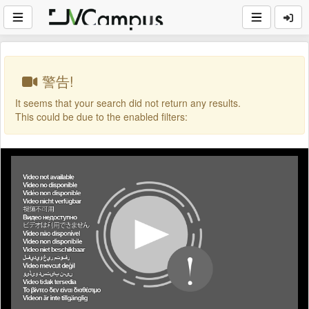
警告!
It seems that your search did not return any results.
This could be due to the enabled filters: