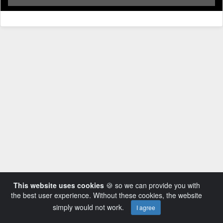
This website uses cookies
🍪 so we can provide you with
the best user experience. Without these cookies, the website
simply would not work.
I agree
Powered by AVideo ® Platform v14.3