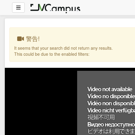
警告!
It seems that your search did not return any results.
This could be due to the enabled filters: