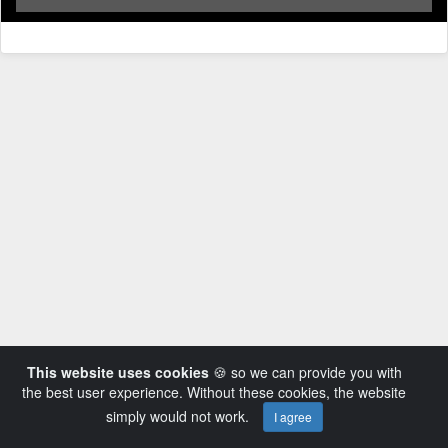
This website uses cookies
🍪 so we can provide you with
the best user experience. Without these cookies, the website
simply would not work.
I agree
Powered by AVideo ® Platform v14.3