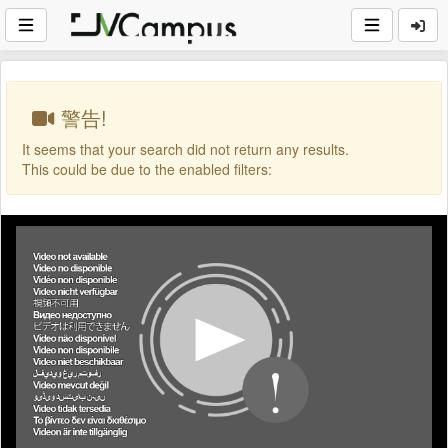
警告!
It seems that your search did not return any results.
This could be due to the enabled filters: