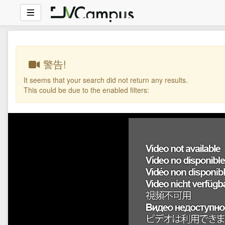
警告!
It seems that your search did not return any results.
This could be due to the enabled filters: