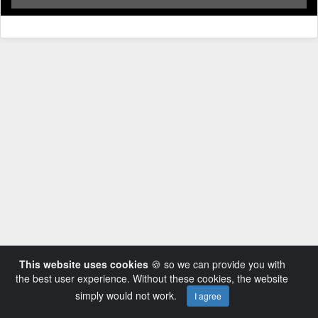
This website uses cookies
🍪 so we can provide you with
the best user experience. Without these cookies, the website
simply would not work.
I agree
Powered by AVideo ® Platform v14.3