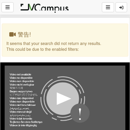
警告!
It seems that your search did not return any results.
This could be due to the enabled filters: