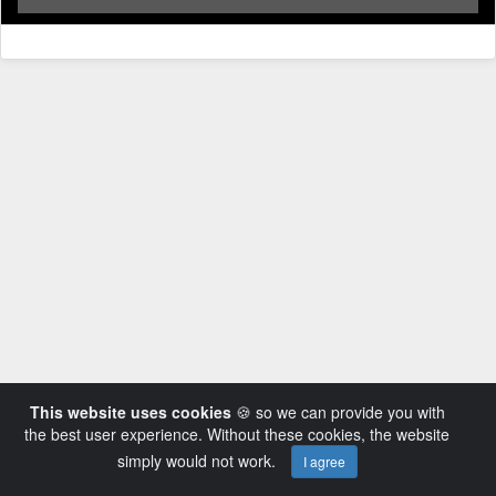
This website uses cookies
🍪 so we can provide you with
the best user experience. Without these cookies, the website
simply would not work.
I agree
Powered by AVideo ® Platform v14.3