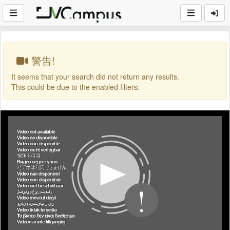
警告!
It seems that your search did not return any results.
This could be due to the enabled filters: