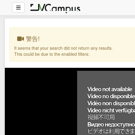
警告!
It seems that your search did not return any results.
This could be due to the enabled filters: